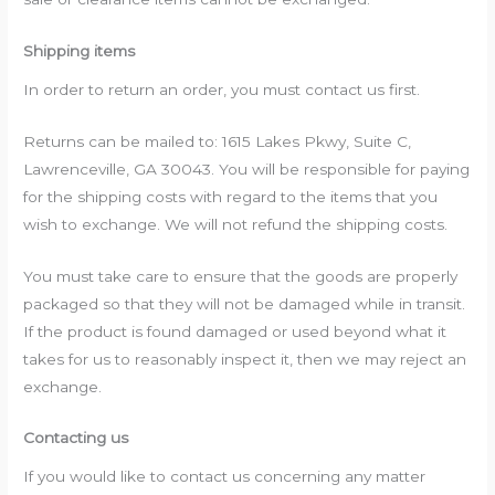
Shipping items
In order to return an order, you must contact us first.
Returns can be mailed to: 1615 Lakes Pkwy, Suite C,
Lawrenceville, GA 30043. You will be responsible for paying
for the shipping costs with regard to the items that you
wish to exchange. We will not refund the shipping costs.
You must take care to ensure that the goods are properly
packaged so that they will not be damaged while in transit.
If the product is found damaged or used beyond what it
takes for us to reasonably inspect it, then we may reject an
exchange.
Contacting us
If you would like to contact us concerning any matter