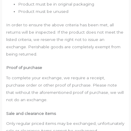
Product must be in original packaging
Product must be unused
In order to ensure the above criteria has been met, all
returns will be inspected. If the product does not meet the
listed criteria, we reserve the right not to issue an
exchange. Perishable goods are completely exempt from
being returned.
Proof of purchase
To complete your exchange, we require a receipt,
purchase order or other proof of purchase. Please note
that without the aforementioned proof of purchase, we will
not do an exchange.
Sale and clearance items
Only regular priced items may be exchanged, unfortunately
sale or clearance items cannot be exchanged.