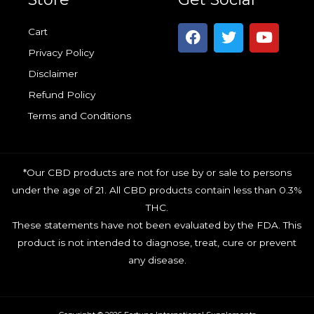
F
T
Y
Cart
a
w
o
Privacy Policy
c
i
u
e
t
t
Disclaimer
b
t
u
Refund Policy
o
e
b
o
r
e
Terms and Conditions
k
*Our CBD products are not for use by or sale to persons
under the age of 21. All CBD products contain less than 0.3%
THC.
These statements have not been evaluated by the FDA. This
product is not intended to diagnose, treat, cure or prevent
any disease.