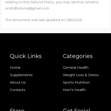
relating to this Refund Policy, you may send an email to
scottdfortune@gmail.com.
This document was last updated on 08/24/23.
Quick Links
Categories
Home
General Health
Supplements
Weight Loss & Detox
About Us
Sports Nutrition
Contacts
Men’s Health
Store
Get Social