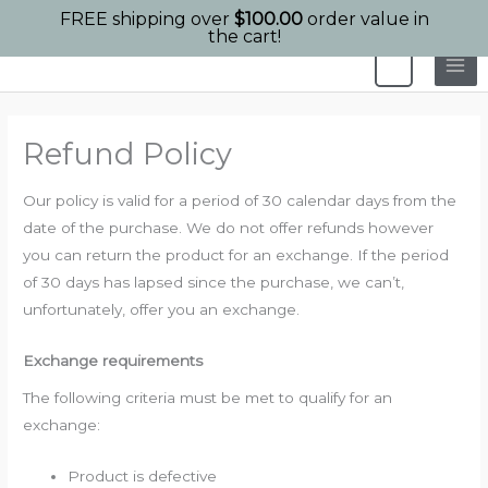
FREE shipping over
$
100.00
order value in
the cart!
Skip
0
to
content
Refund Policy
Our policy is valid for a period of 30 calendar days from the
date of the purchase. We do not offer refunds however
you can return the product for an exchange. If the period
of 30 days has lapsed since the purchase, we can’t,
unfortunately, offer you an exchange.
Exchange requirements
The following criteria must be met to qualify for an
exchange:
Product is defective